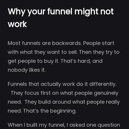
Why your funnel might not
work
Most funnels are backwards. People start
with what they want to sell. Then they try to
get people to buy it. That’s hard, and
nobody likes it.
Funnels that actually work do it differently.
They focus first on what people genuinely
need. They build around what people really
need. That’s the beginning.
When I built my funnel, I asked one question