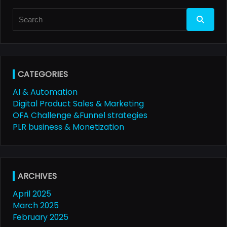
Search
for:
CATEGORIES
AI & Automation
Digital Product Sales & Marketing
OFA Challenge &Funnel strategies
PLR business & Monetization
ARCHIVES
April 2025
March 2025
February 2025