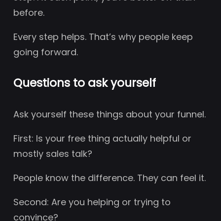
before.
Every step helps. That’s why people keep
going forward.
Questions to ask yourself
Ask yourself these things about your funnel.
First: Is your free thing actually helpful or
mostly sales talk?
People know the difference. They can feel it.
Second: Are you helping or trying to
convince?