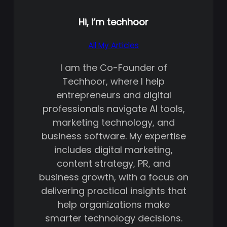
Hi, I’m
techhoor
All My Articles
I am the Co-Founder of
Techhoor, where I help
entrepreneurs and digital
professionals navigate AI tools,
marketing technology, and
business software. My expertise
includes digital marketing,
content strategy, PR, and
business growth, with a focus on
delivering practical insights that
help organizations make
smarter technology decisions.