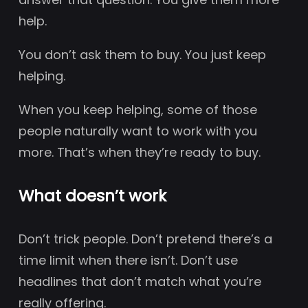
help.
You don’t ask them to buy. You just keep
helping.
When you keep helping, some of those
people naturally want to work with you
more. That’s when they’re ready to buy.
What doesn’t work
Don’t trick people. Don’t pretend there’s a
time limit when there isn’t. Don’t use
headlines that don’t match what you’re
really offering.