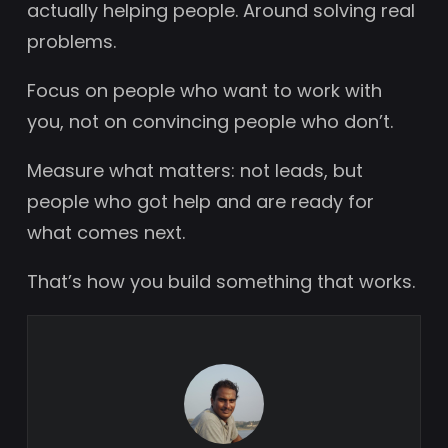
actually helping people. Around solving real
problems.
Focus on people who want to work with
you, not on convincing people who don’t.
Measure what matters: not leads, but
people who got help and are ready for
what comes next.
That’s how you build something that works.