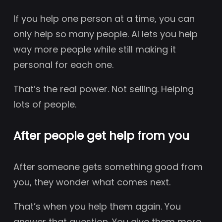
If you help one person at a time, you can
only help so many people. AI lets you help
way more people while still making it
personal for each one.
That’s the real power. Not selling. Helping
lots of people.
After people get help from you
After someone gets something good from
you, they wonder what comes next.
That’s when you help them again. You
answer that question. You give them more