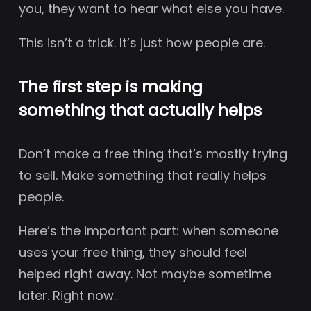
you, they want to hear what else you have.
This isn’t a trick. It’s just how people are.
The first step is making
something that actually helps
Don’t make a free thing that’s mostly trying
to sell. Make something that really helps
people.
Here’s the important part: when someone
uses your free thing, they should feel
helped right away. Not maybe sometime
later. Right now.