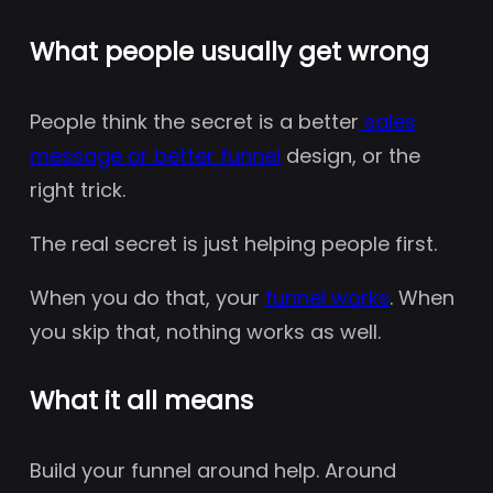
What people usually get wrong
People think the secret is a better
sales
message or better funnel
design, or the
right trick.
The real secret is just helping people first.
When you do that, your
funnel works
. When
you skip that, nothing works as well.
What it all means
Build your funnel around help. Around