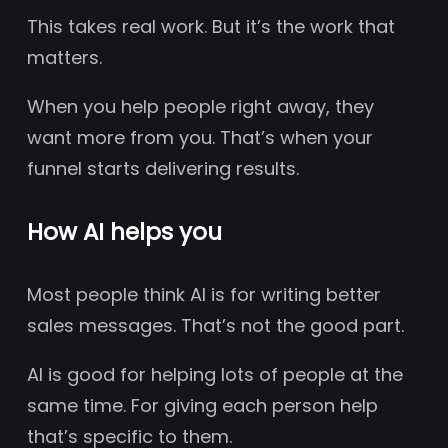
This takes real work. But it’s the work that
matters.
When you help people right away, they
want more from you. That’s when your
funnel starts delivering results.
How AI helps you
Most people think AI is for writing better
sales messages. That’s not the good part.
AI is good for helping lots of people at the
same time. For giving each person help
that’s specific to them.