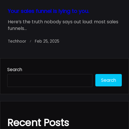
Your sales funnel is lying to you.
Here’s the truth nobody says out loud: most sales
funnels...
Techhoor
Feb 25, 2025
Search
Search
Recent Posts