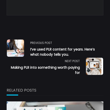
<span
PREVIOUS POST
I’ve used PLR content for years. Here’s
class="nav-
what nobody tells you.
NEXT POST
subtitle
Making PLR into something worth paying
for
screen-
reader-
RELATED POSTS
text">Page</span>