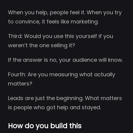
When you help, people feel it. When you try
to convince, it feels like marketing.
Third: Would you use this yourself if you
weren’t the one selling it?
If the answer is no, your audience will know.
Fourth: Are you measuring what actually
matters?
Leads are just the beginning. What matters
is people who got help and stayed.
How do you build this