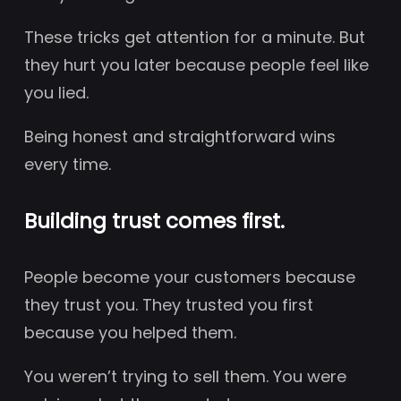
These tricks get attention for a minute. But
they hurt you later because people feel like
you lied.
Being honest and straightforward wins
every time.
Building trust comes first.
People become your customers because
they trust you. They trusted you first
because you helped them.
You weren’t trying to sell them. You were