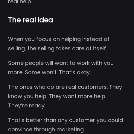
real help.
The real idea
When you focus on helping instead of
selling, the selling takes care of itself.
Some people will want to work with you
more. Some won’t. That’s okay.
The ones who do are real customers. They
know you help. They want more help.
They’re ready.
That’s better than any customer you could
convince through marketing.