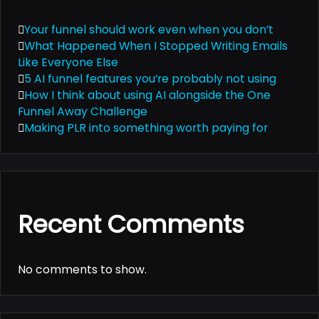
Your funnel should work even when you don’t
What Happened When I Stopped Writing Emails
Like Everyone Else
5 AI funnel features you’re probably not using
How I think about using AI alongside the One
Funnel Away Challenge
Making PLR into something worth paying for
Recent Comments
No comments to show.