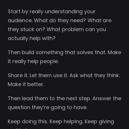
Start by really understanding your
audience. What do they need? What are
they stuck on? What problem can you
actually help with?
Then build something that solves that. Make
it really help people.
Share it. Let them use it. Ask what they think.
Make it better.
Then lead them to the next step. Answer the
question they’re going to have.
Keep doing this. Keep helping. Keep giving