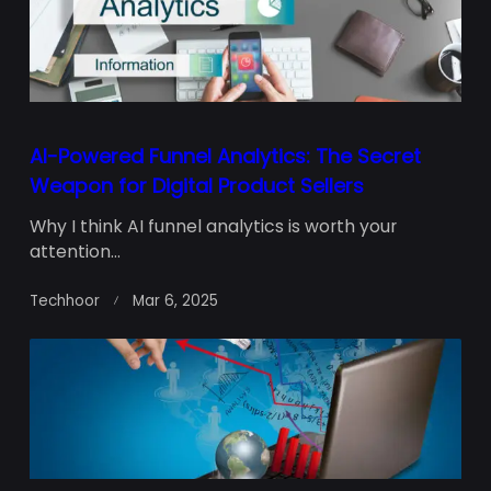
AI-Powered Funnel Analytics: The Secret
Weapon for Digital Product Sellers
Why I think AI funnel analytics is worth your
attention...
Techhoor
Mar 6, 2025