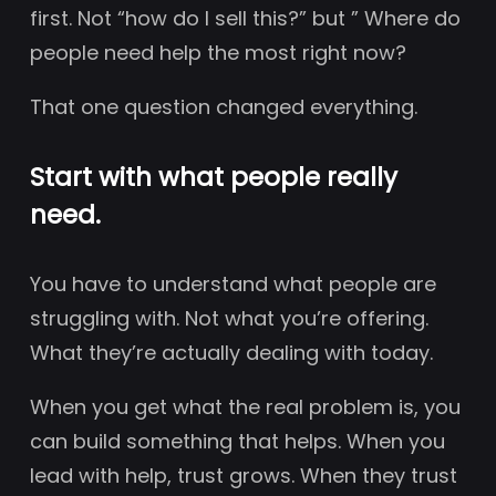
first. Not “how do I sell this?” but ” Where do
people need help the most right now?
That one question changed everything.
Start with what people really
need.
You have to understand what people are
struggling with. Not what you’re offering.
What they’re actually dealing with today.
When you get what the real problem is, you
can build something that helps. When you
lead with help, trust grows. When they trust