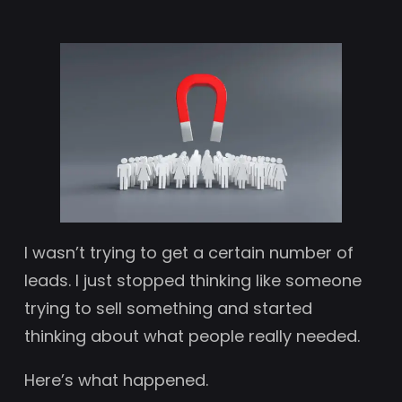
I wasn’t trying to get a certain number of
leads. I just stopped thinking like someone
trying to sell something and started
thinking about what people really needed.
Here’s what happened.