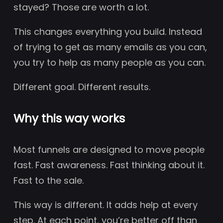
stayed? Those are worth a lot.
This changes everything you build. Instead
of trying to get as many emails as you can,
you try to help as many people as you can.
Different goal. Different results.
Why this way works
Most funnels are designed to move people
fast. Fast awareness. Fast thinking about it.
Fast to the sale.
This way is different. It adds help at every
step. At each point, you’re better off than