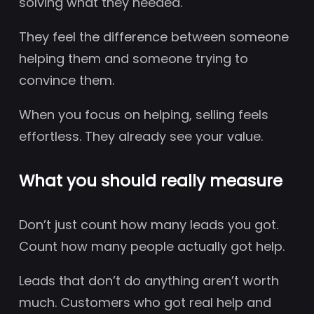
solving what they needed.
They feel the difference between someone
helping them and someone trying to
convince them.
When you focus on helping, selling feels
effortless. They already see your value.
What you should really measure
Don’t just count how many leads you got.
Count how many people actually got help.
Leads that don’t do anything aren’t worth
much. Customers who got real help and